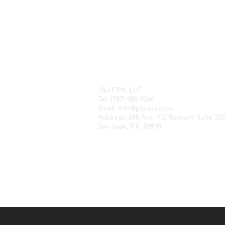
Contact Us
J&J CPA, LLC​
Tel: (787) 985-9266
Email: info@jjcpapr.com
Address​​​​​​: 248 Ave. FD Roosvelt Suite 305
San Juan, P.R. 00918