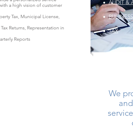
AUDIT & 
with a high vision of customer
BUSINES
perty Tax, Municipal License,
 Tax Returns, Representation in
TAX
arterly Reports
We pr
and
service