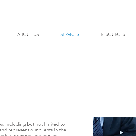
ABOUT US
SERVICES
RESOURCES
es, including but not limited to
and represent our clients in the
vide a personalized service