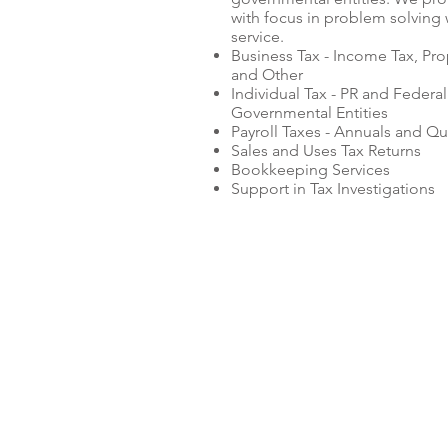
with focus in problem solving 
service.
Business Tax - Income Tax, Pro
and Other
Individual Tax - PR and Federal
Governmental Entities
Payroll Taxes - Annuals and Qu
Sales and Uses Tax Returns
Bookkeeping Services
Support in Tax Investigations