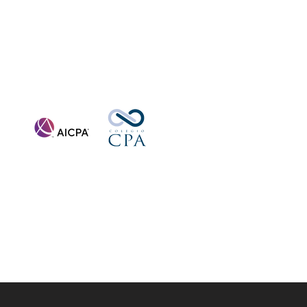
Affiliations