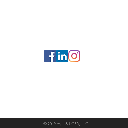
Socialize With Us
© 2019 by J&J CPA, LLC