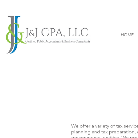
HOME
TAX
We offer a variety of tax servic
planning and tax preparation, 
governmental entities. We pro