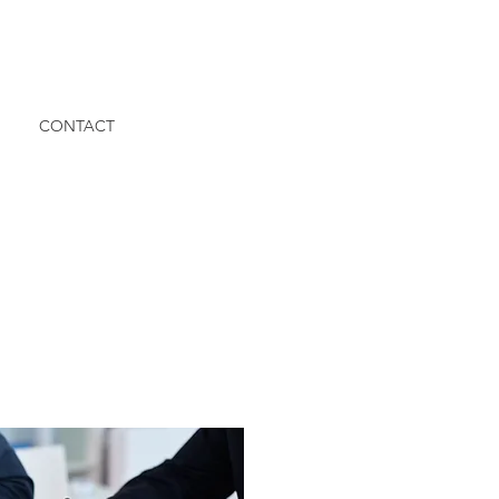
CONTACT