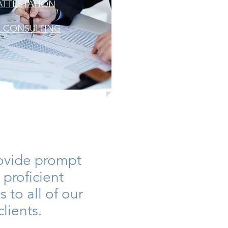
ATTESTATION
S CONSULTING
ovide prompt
 proficient
s to all of our
clients.